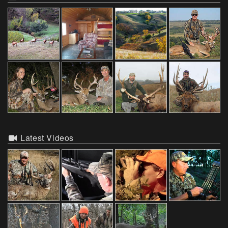
Latest Videos