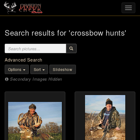
Toggl
navig
Search results for 'crossbow hunts'
Advanced Search
Options
Sort
Slideshow
Secondary Images Hidden