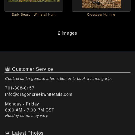
Early-Season Whitetail Hunt
Crossbow Hunting
2 images
Customer Service
Contact us for general information or to book a hunting trip.
701-308-0157
info@dragoncreekwhitetails.com
Monday - Friday
8:00 AM - 7:00 PM CST
Holiday hours may vary
.
Latest Photos