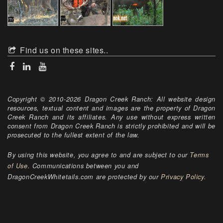
Find us on these sites..
Copyright © 2010-2026 Dragon Creek Ranch: All website design
resources, textual content and images are the property of Dragon
Creek Ranch and its affiliates. Any use without express written
consent from Dragon Creek Ranch is strictly prohibited and will be
prosecuted to the fullest extent of the law.
By using this website, you agree to and are subject to our
Terms
of Use
. Communications between you and
DragonCreekWhitetails.com are protected by our
Privacy Policy
.