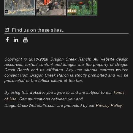
Find us on these sites..
Copyright © 2010-2026 Dragon Creek Ranch: All website design
resources, textual content and images are the property of Dragon
Creek Ranch and its affiliates. Any use without express written
consent from Dragon Creek Ranch is strictly prohibited and will be
prosecuted to the fullest extent of the law.
By using this website, you agree to and are subject to our
Terms
of Use
. Communications between you and
DragonCreekWhitetails.com are protected by our
Privacy Policy
.