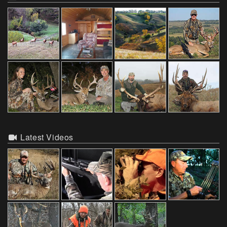
Latest Videos