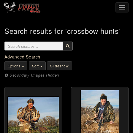
Toggl
navig
Search results for 'crossbow hunts'
Advanced Search
Options
Sort
Slideshow
Secondary Images Hidden