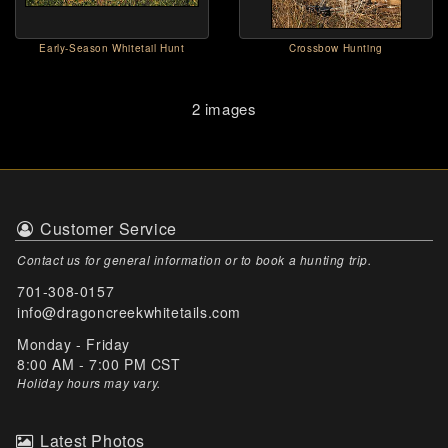
Early-Season Whitetail Hunt
Crossbow Hunting
2 images
Customer Service
Contact us for general information or to book a hunting trip.
701-308-0157
info@dragoncreekwhitetails.com
Monday - Friday
8:00 AM - 7:00 PM CST
Holiday hours may vary
.
Latest Photos