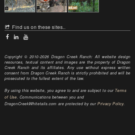
Find us on these sites..
Copyright © 2010-2026 Dragon Creek Ranch: All website design
resources, textual content and images are the property of Dragon
Creek Ranch and its affiliates. Any use without express written
consent from Dragon Creek Ranch is strictly prohibited and will be
prosecuted to the fullest extent of the law.
By using this website, you agree to and are subject to our
Terms
of Use
. Communications between you and
DragonCreekWhitetails.com are protected by our
Privacy Policy
.