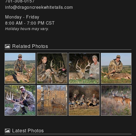
701-308-0157
info@dragoncreekwhitetails.com
Monday - Friday
8:00 AM - 7:00 PM CST
Holiday hours may vary
.
Related Photos
Latest Photos