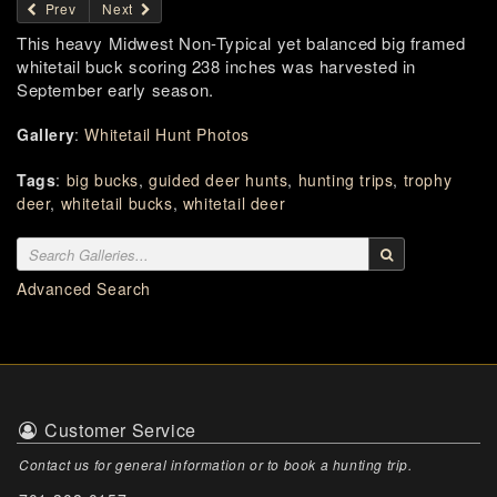
Prev
Next
This heavy Midwest Non-Typical yet balanced big framed
whitetail buck scoring 238 inches was harvested in
September early season.
Gallery
:
Whitetail Hunt Photos
Tags
:
big bucks
,
guided deer hunts
,
hunting trips
,
trophy
deer
,
whitetail bucks
,
whitetail deer
Advanced Search
Customer Service
Contact us for general information or to book a hunting trip.