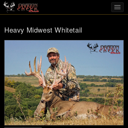
Toggl
navig
Heavy Midwest Whitetail