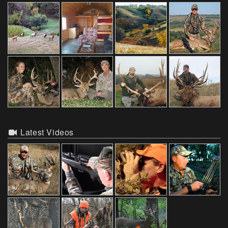
Latest Videos